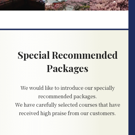
Special Recommended
Packages
We would like to introduce our specially
recommended packages.
We have carefully selected courses that have
received high praise from our customers.