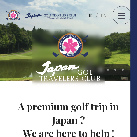
JP
EN
…
A premium golf trip in
Japan ?
We are here to help !