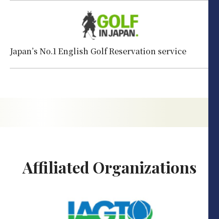
Japan’s No.1 English Golf Reservation service
Affiliated Organizations