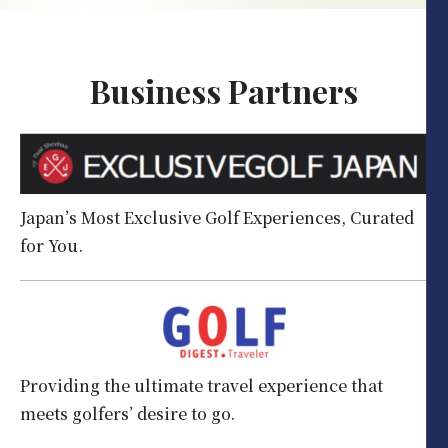
Business Partners
Japan’s Most Exclusive Golf Experiences, Curated
for You.
Providing the ultimate travel experience that
meets golfers’ desire to go.