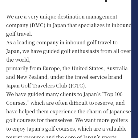
We are a very unique destination management
company (DMC) in Japan that specializes in inbound
golf travel.
As a leading company in inbound golf travel to
Japan, we have guided golf enthusiasts from all over
the world,
primarily from Europe, the United States, Australia
and New Zealand, under the travel service brand
Japan Golf Travelers Club (JGTC).
We have guided many clients to Japan’s “Top 100
Courses,” which are often difficult to reserve, and
have helped them experience the charm of Japanese
golf courses for themselves. We want more golfers
to enjoy Japan’s golf courses, which are a valuable
tourist resource and the core of Japan’s sports