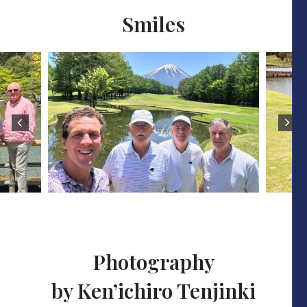
Smiles
Photography
by Ken’ichiro Tenjinki