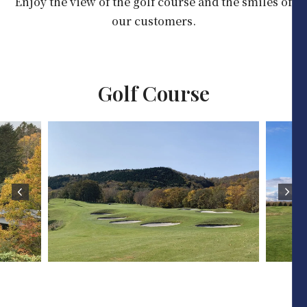
Enjoy the view of the golf course and the smiles of
our customers.
Golf Course