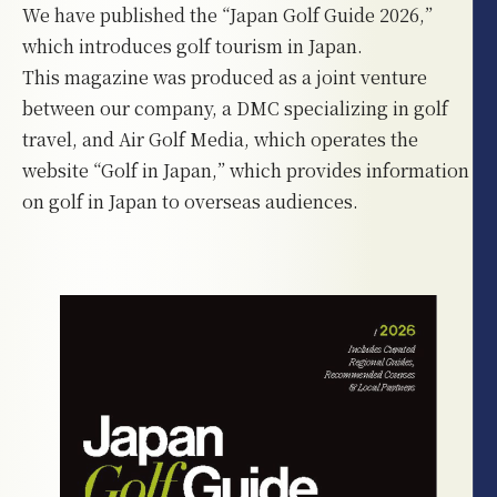
We have published the “Japan Golf Guide 2026,”
which introduces golf tourism in Japan.
This magazine was produced as a joint venture
between our company, a DMC specializing in golf
travel, and Air Golf Media, which operates the
website “Golf in Japan,” which provides information
on golf in Japan to overseas audiences.