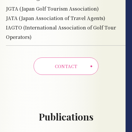
JGTA (Japan Golf Tourism Association)
JATA (Japan Association of Travel Agents)
IAGTO (International Association of Golf Tour
Operators)
CONTACT
Publications