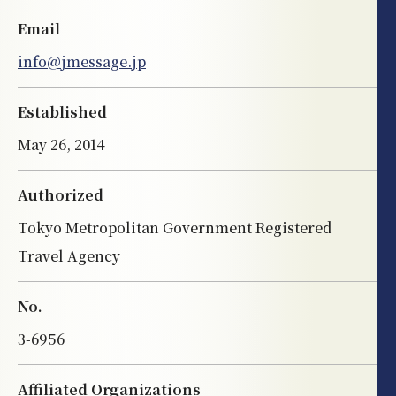
Email
info@jmessage.jp
Established
May 26, 2014
Authorized
Tokyo Metropolitan Government Registered
Travel Agency
No.
3-6956
Affiliated Organizations