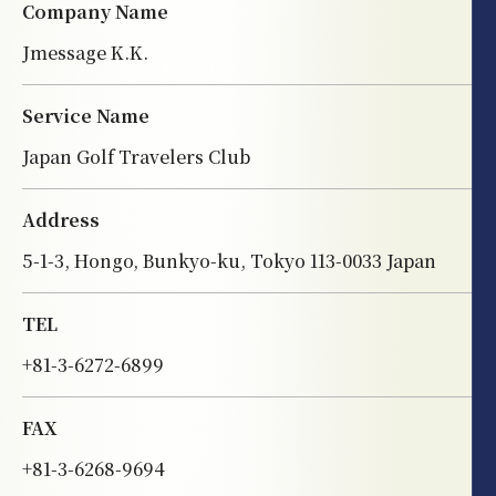
Company Name
Jmessage K.K.
Service Name
Japan Golf Travelers Club
Address
5-1-3, Hongo, Bunkyo-ku, Tokyo 113-0033 Japan
TEL
+81-3-6272-6899
FAX
+81-3-6268-9694