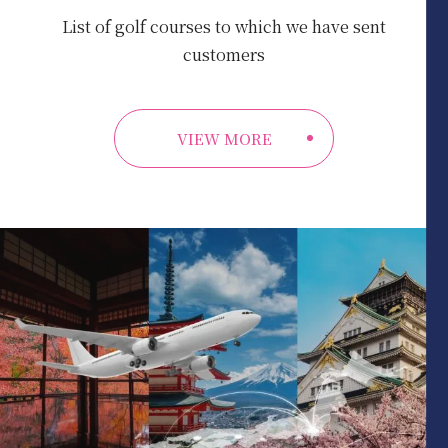
List of golf courses to which we have sent
customers
VIEW MORE