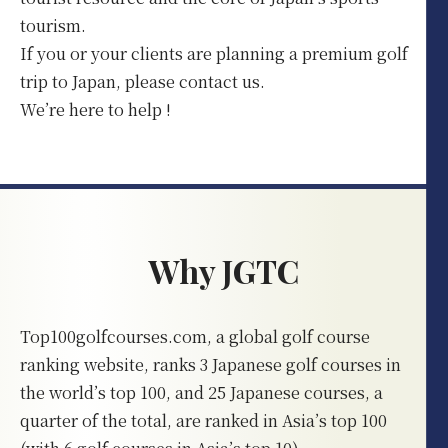
tourism.
If you or your clients are planning a premium golf
trip to Japan, please contact us.
We’re here to help !
Why JGTC
Top100golfcourses.com, a global golf course
ranking website, ranks 3 Japanese golf courses in
the world’s top 100, and 25 Japanese courses, a
quarter of the total, are ranked in Asia’s top 100