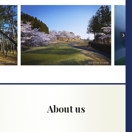
About us