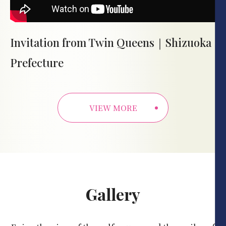
Invitation from Twin Queens｜Shizuoka
Prefecture
VIEW MORE
Gallery