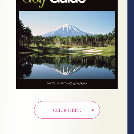
CLICK HERE