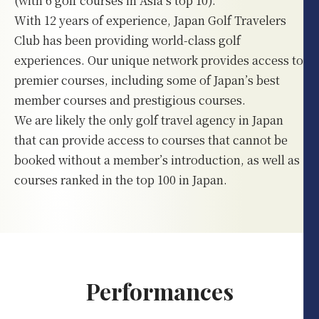
(with 6 golf courses in Asia’s top 10).
With 12 years of experience, Japan Golf Travelers
Club has been providing world-class golf
experiences. Our unique network provides access to
premier courses, including some of Japan’s best
member courses and prestigious courses.
We are likely the only golf travel agency in Japan
that can provide access to courses that cannot be
booked without a member’s introduction, as well as
courses ranked in the top 100 in Japan.
Performances